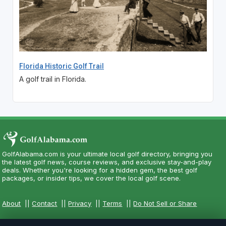
Florida Historic Golf Trail
A golf trail in Florida.
GolfAlabama.com is your ultimate local golf directory, bringing you
the latest golf news, course reviews, and exclusive stay-and-play
deals. Whether you're looking for a hidden gem, the best golf
packages, or insider tips, we cover the local golf scene.
About
||
Contact
||
Privacy
||
Terms
||
Do Not Sell or Share