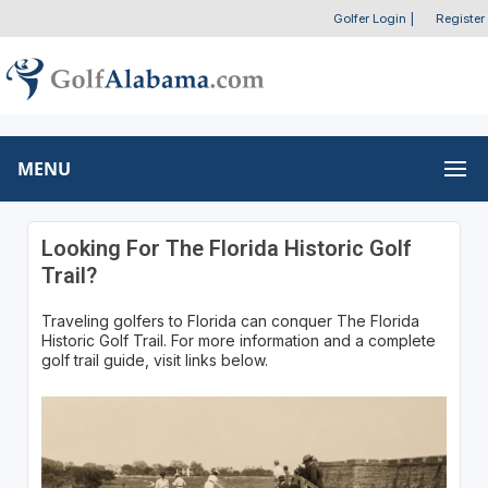
Golfer Login
|
Register
MENU
Looking For The Florida Historic Golf
Trail?
Traveling golfers to Florida can conquer The Florida
Historic Golf Trail. For more information and a complete
golf trail guide, visit links below.