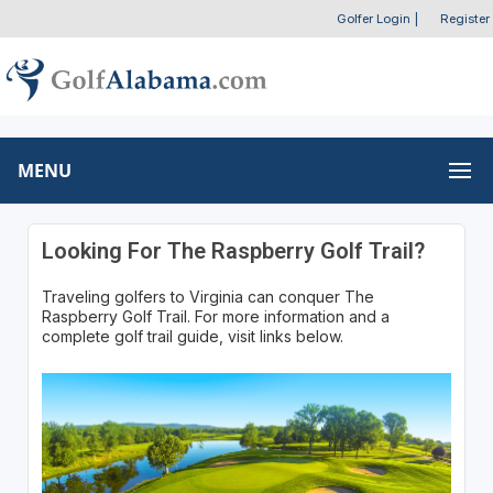
Golfer Login
|
Register
MENU
Looking For The Raspberry Golf Trail?
Traveling golfers to Virginia can conquer The
Raspberry Golf Trail. For more information and a
complete golf trail guide, visit links below.