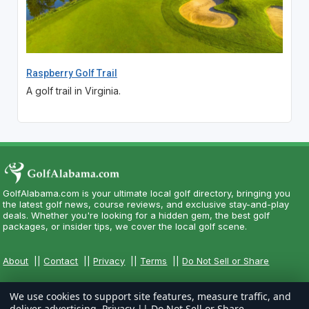
Raspberry Golf Trail
A golf trail in Virginia.
GolfAlabama.com is your ultimate local golf directory, bringing you
the latest golf news, course reviews, and exclusive stay-and-play
deals. Whether you're looking for a hidden gem, the best golf
packages, or insider tips, we cover the local golf scene.
About
||
Contact
||
Privacy
||
Terms
||
Do Not Sell or Share
We use cookies to support site features, measure traffic, and
deliver advertising.
Privacy
||
Do Not Sell or Share