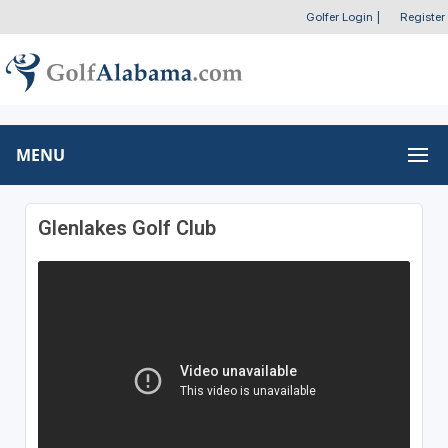
Golfer Login
|
Register
MENU
Glenlakes Golf Club