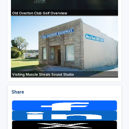
Old Overton Club Golf Overview
Visiting Muscle Shoals Sound Studio
Share